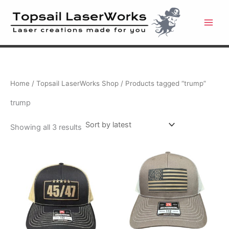
Skip
to
content
Home
/
Topsail LaserWorks Shop
/ Products tagged “trump”
trump
Sorted
Showing all 3 results
by
latest