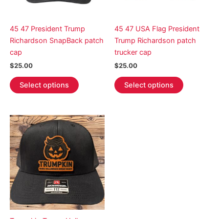
45 47 President Trump
45 47 USA Flag President
Richardson SnapBack patch
Trump Richardson patch
cap
trucker cap
$
25.00
$
25.00
This
This
Select options
Select options
product
product
has
has
multiple
multiple
variants.
variants.
The
The
options
options
may
may
be
be
chosen
chosen
on
on
the
the