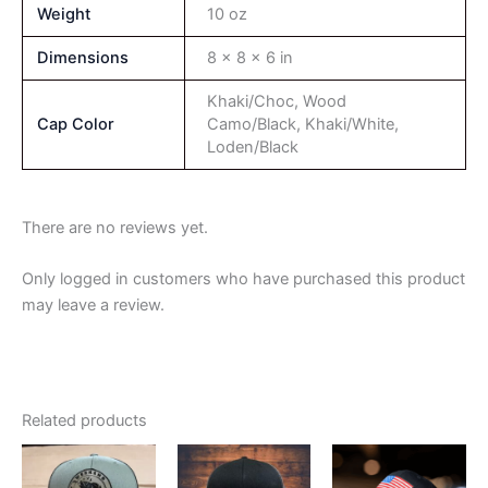
Weight
10 oz
Dimensions
8 × 8 × 6 in
Khaki/Choc, Wood
Cap Color
Camo/Black, Khaki/White,
Loden/Black
There are no reviews yet.
Only logged in customers who have purchased this product
may leave a review.
Related products