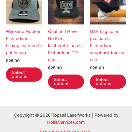
Weekend Hooker
Caution I Have
USA flag color
Richardson
No Filter
pvc patch
fishing leatherette
leatherette patch
Richardson
patch cap
Richardson 112
snapback trucker
cap
cap
$
25.00
$
25.00
$
26.00
This
Select
product
This
Th
options
Select
Select
has
product
pr
options
options
multiple
has
ha
variants.
multiple
mul
The
variants.
var
options
The
Th
Copyright © 2026 Topsail LaserWorks | Powered by
may
options
op
HollisServices.com
be
may
ma