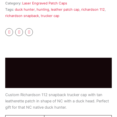
Category:
Laser Engraved Patch Caps
quantity
Tags:
duck hunter
,
hunting
,
leather patch cap
,
richardson 112
,
richardson snapback
,
trucker cap
Description
Additional information
Reviews (0)
Custom Richardson 112 snapback trucker cap with tan
leatherette patch in shape of NC with a duck head. Perfect
gift for that NC native duck hunter.