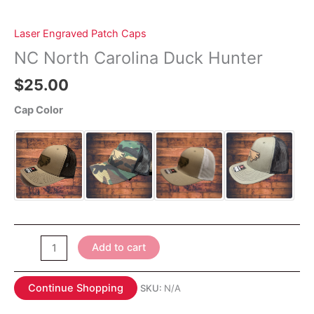
Laser Engraved Patch Caps
NC North Carolina Duck Hunter
$
25.00
Cap Color
NC
Add to cart
North
Carolina
Continue Shopping
SKU:
N/A
Duck
Hunter