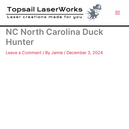
Skip
to
content
NC North Carolina Duck
Hunter
Leave a Comment
/ By
Jamie
/
December 3, 2024